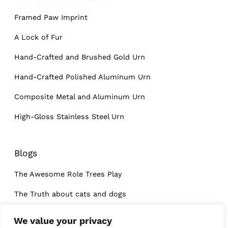
Framed Paw Imprint
A Lock of Fur
Hand-Crafted and Brushed Gold Urn
Hand-Crafted Polished Aluminum Urn
Composite Metal and Aluminum Urn
High-Gloss Stainless Steel Urn
Blogs
The Awesome Role Trees Play
The Truth about cats and dogs
What I learned at a dog’s funeral
We value your privacy