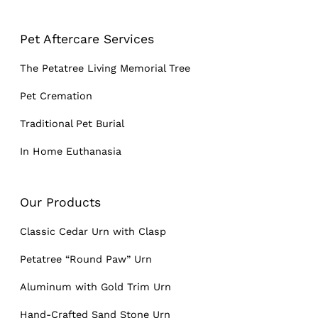
Pet Aftercare Services
The Petatree Living Memorial Tree
Pet Cremation
Traditional Pet Burial
In Home Euthanasia
Our Products
Classic Cedar Urn with Clasp
Petatree “Round Paw” Urn
Aluminum with Gold Trim Urn
Hand-Crafted Sand Stone Urn