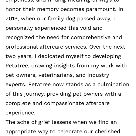
honor their memory becomes paramount. In
2019, when our family dog passed away, I
personally experienced this void and
recognized the need for comprehensive and
professional aftercare services. Over the next
two years, I dedicated myself to developing
Petatree, drawing insights from my work with
pet owners, veterinarians, and industry
experts. Petatree now stands as a culmination
of this journey, providing pet owners with a
complete and compassionate aftercare
experience.
The ache of grief lessens when we find an
appropriate way to celebrate our cherished