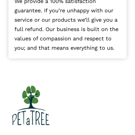
We provide a 100% satisfaction
guarantee. If you’re unhappy with our
service or our products we’ll give you a
full refund. Our business is built on the
values of compassion and respect to
you; and that means everything to us.