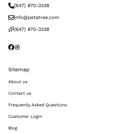
(647) 870-3338
info@petatree.com
(647) 870-3338
Sitemap
About us
Contact us
Frequently Asked Questions
Customer Login
Blog