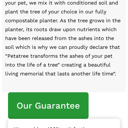
your pet, we mix it with conditioned soil and
plant the tree of your choice in our fully
compostable planter. As the tree grows in the
planter, its roots draw upon nutrients which
have been released from the ashes into the
soil which is why we can proudly declare that
“Petatree transforms the ashes of your pet
into the life of a tree” creating a beautiful
living memorial that lasts another life time”.
Our Guarantee