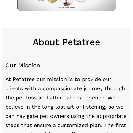
About Petatree
Our Mission
At Petatree our mission is to provide our
clients with a compassionate journey through
the pet loss and after care experience. We
believe in the long lost art of listening, so we
can navigate pet owners using the appropriate
steps that ensure a customized plan. The first