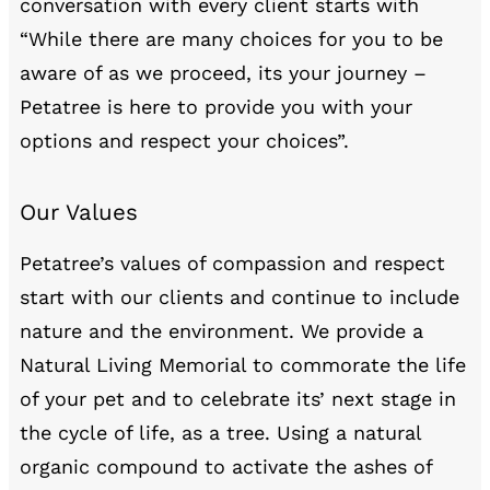
conversation with every client starts with
“While there are many choices for you to be
aware of as we proceed, its your journey –
Petatree is here to provide you with your
options and respect your choices”.
Our Values
Petatree’s values of compassion and respect
start with our clients and continue to include
nature and the environment. We provide a
Natural Living Memorial to commorate the life
of your pet and to celebrate its’ next stage in
the cycle of life, as a tree. Using a natural
organic compound to activate the ashes of