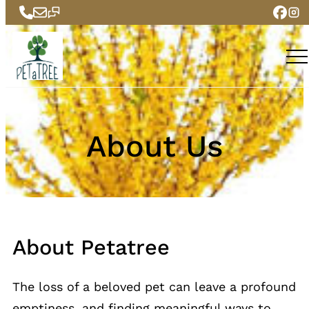
Skip
to
content
About Us
About Petatree
The loss of a beloved pet can leave a profound
emptiness, and finding meaningful ways to