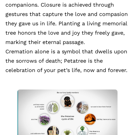
companions. Closure is achieved through
gestures that capture the love and compasion
they gave us in life. Planting a living memorial
tree honors the love and joy they freely gave,
marking their eternal passage.
Cremation alone is a symbol that dwells upon
the sorrows of death; Petatree is the
celebration of your pet’s life, now and forever.