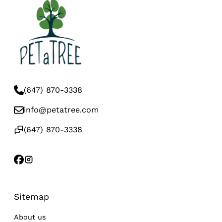
(647) 870-3338
info@petatree.com
(647) 870-3338
Sitemap
About us