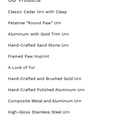
Classic Cedar Urn with Clasp
Petatree “Round Paw” Urn
Aluminum with Gold Trim Urn
Hand-Crafted Sand Stone Urn
Framed Paw Imprint
A Lock of Fur
Hand-Crafted and Brushed Gold Urn
Hand-Crafted Polished Aluminum Urn
Composite Metal and Aluminum Urn
High-Gloss Stainless Steel Urn