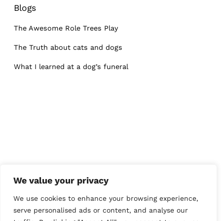
Blogs
The Awesome Role Trees Play
The Truth about cats and dogs
What I learned at a dog’s funeral
We value your privacy
We use cookies to enhance your browsing experience,
serve personalised ads or content, and analyse our