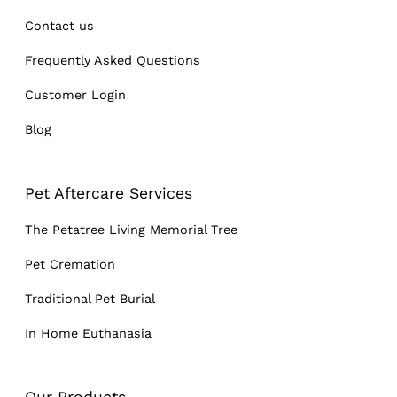
Contact us
Frequently Asked Questions
Customer Login
Blog
Pet Aftercare Services
The Petatree Living Memorial Tree
Pet Cremation
Traditional Pet Burial
In Home Euthanasia
Our Products