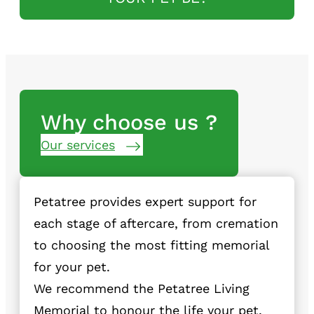
Why choose us ?
Our services
Petatree provides expert support for
each stage of aftercare, from cremation
to choosing the most fitting memorial
for your pet.
We recommend the Petatree Living
Memorial to honour the life your pet.