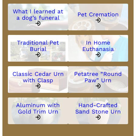
What I learned at
Pet Cremation
a dog’s funeral
Traditional Pet
In Home
Burial
Euthanasia
Classic Cedar Urn
Petatree “Round
with Clasp
Paw” Urn
Aluminum with
Hand-Crafted
Gold Trim Urn
Sand Stone Urn