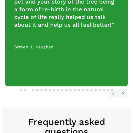
everything! Your level of service is
nothing short of amazing and so
caring.”
Manon L.
,
Toronto
…
Frequently asked
questions