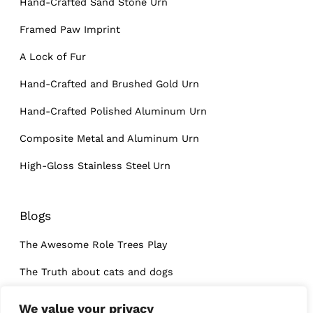
Hand-Crafted Sand Stone Urn
Framed Paw Imprint
A Lock of Fur
Hand-Crafted and Brushed Gold Urn
Hand-Crafted Polished Aluminum Urn
Composite Metal and Aluminum Urn
High-Gloss Stainless Steel Urn
Blogs
The Awesome Role Trees Play
The Truth about cats and dogs
What I learned at a dog’s funeral
We value your privacy