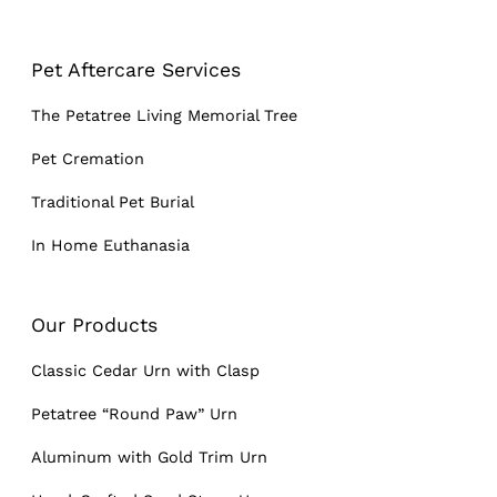
Pet Aftercare Services
The Petatree Living Memorial Tree
Pet Cremation
Traditional Pet Burial
In Home Euthanasia
Our Products
Classic Cedar Urn with Clasp
Petatree “Round Paw” Urn
Aluminum with Gold Trim Urn