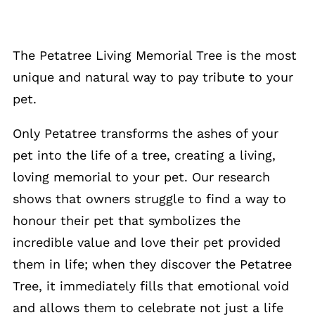
The Petatree Living Memorial Tree is the most
unique and natural way to pay tribute to your
pet.
Only Petatree transforms the ashes of your
pet into the life of a tree, creating a living,
loving memorial to your pet. Our research
shows that owners struggle to find a way to
honour their pet that symbolizes the
incredible value and love their pet provided
them in life; when they discover the Petatree
Tree, it immediately fills that emotional void
and allows them to celebrate not just a life