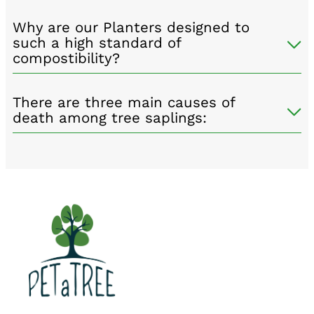
Why are our Planters designed to
such a high standard of
compostibility?
There are three main causes of
death among tree saplings: