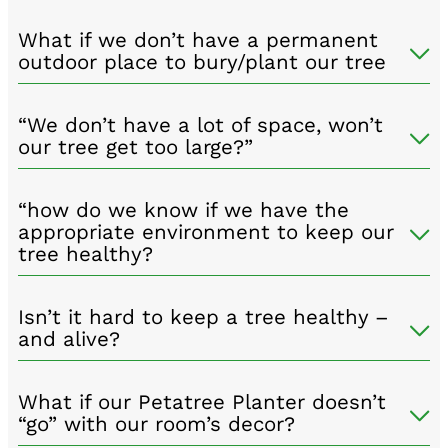
What if we don’t have a permanent
outdoor place to bury/plant our tree
“We don’t have a lot of space, won’t
our tree get too large?”
“how do we know if we have the
appropriate environment to keep our
tree healthy?
Isn’t it hard to keep a tree healthy –
and alive?
What if our Petatree Planter doesn’t
“go” with our room’s decor?