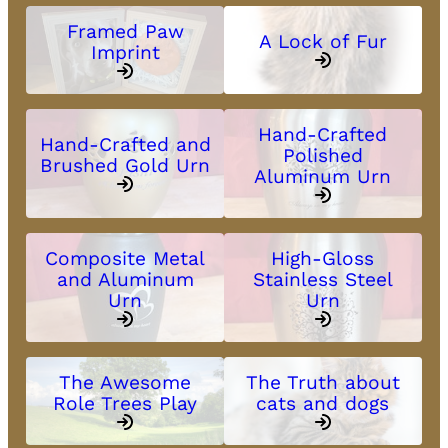
Framed Paw
A Lock of Fur
Imprint
Hand-Crafted
Hand-Crafted and
Polished
Brushed Gold Urn
Aluminum Urn
Composite Metal
High-Gloss
and Aluminum
Stainless Steel
Urn
Urn
The Awesome
The Truth about
Role Trees Play
cats and dogs