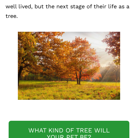
well lived, but the next stage of their life as a
tree.
WHAT KIND OF TREE WILL
YOUR PET BE?