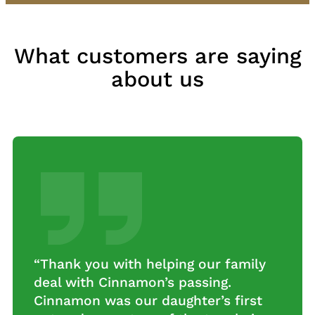
What customers are saying
about us
“Really looking forward to our new
tree!! Thanks so much for organizing