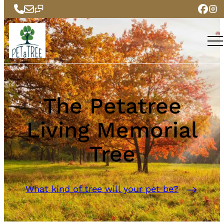
The Petatree
Living Memorial
Tree
What kind of tree will your pet be?