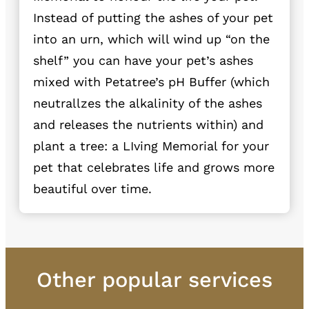
Instead of putting the ashes of your pet
into an urn, which will wind up “on the
shelf” you can have your pet’s ashes
mixed with Petatree’s pH Buffer (which
neutrallzes the alkalinity of the ashes
and releases the nutrients within) and
plant a tree: a LIving Memorial for your
pet that celebrates life and grows more
beautiful over time.
Other popular services