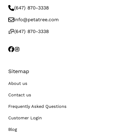
(647) 870-3338
info@petatree.com
(647) 870-3338
Sitemap
About us
Contact us
Frequently Asked Questions
Customer Login
Blog