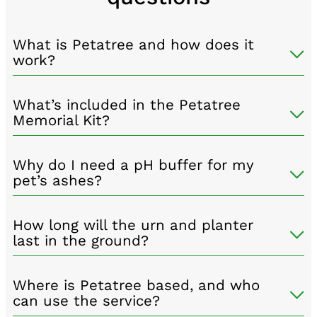
What is Petatree and how does it
work?
What’s included in the Petatree
Memorial Kit?
Why do I need a pH buffer for my
pet’s ashes?
How long will the urn and planter
last in the ground?
Where is Petatree based, and who
can use the service?