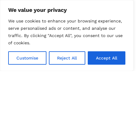
Pet Cremation
We value your privacy
Traditional Pet Burial
We use cookies to enhance your browsing experience,
serve personalised ads or content, and analyse our
In Home Euthanasia
traffic. By clicking "Accept All", you consent to our use
of cookies.
Our Products
Customise
Reject All
Accept All
Classic Cedar Urn with Clasp
Petatree “Round Paw” Urn
Aluminum with Gold Trim Urn
Hand-Crafted Sand Stone Urn
Framed Paw Imprint
A Lock of Fur
Hand-Crafted and Brushed Gold Urn