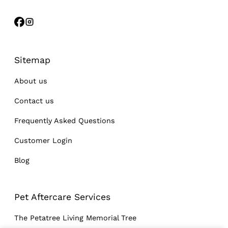
Sitemap
About us
Contact us
Frequently Asked Questions
Customer Login
Blog
Pet Aftercare Services
The Petatree Living Memorial Tree