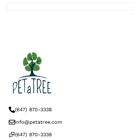
(647) 870-3338
info@petatree.com
(647) 870-3338