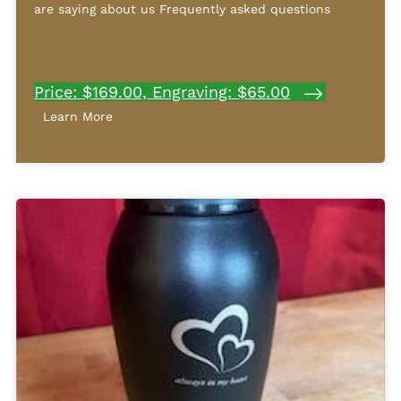
are saying about us Frequently asked questions
Price: $169.00, Engraving: $65.00
Learn More