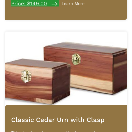
Price: $149.00
Learn More
Classic Cedar Urn with Clasp