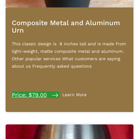
Composite Metal and Aluminum
Urn
This classic design is 8 inches tall and is made from
light-weight, matte composite metal and aluminum.
Other popular services What customers are saying
about us Frequently asked questions
Price: $79.00
Learn More