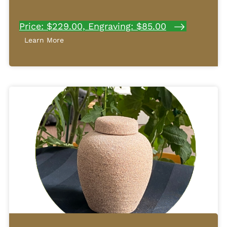
Price: $229.00, Engraving: $85.00
Learn More