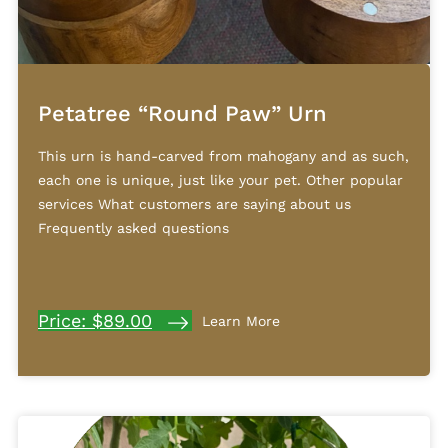
Petatree “Round Paw” Urn
This urn is hand-carved from mahogany and as such,
each one is unique, just like your pet. Other popular
services What customers are saying about us
Frequently asked questions
Price: $89.00
Learn More