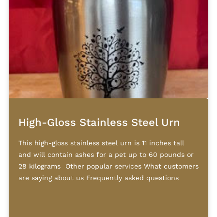
High-Gloss Stainless Steel Urn
This high-gloss stainless steel urn is 11 inches tall
and will contain ashes for a pet up to 60 pounds or
28 kilograms Other popular services What customers
are saying about us Frequently asked questions