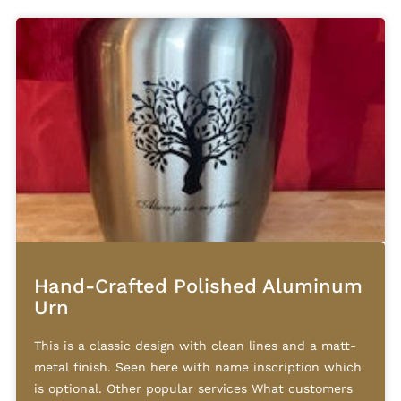
Hand-Crafted Polished Aluminum
Urn
This is a classic design with clean lines and a matt-
metal finish. Seen here with name inscription which
is optional. Other popular services What customers