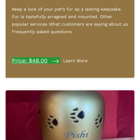
Keep a lock of your pet’s fur as a lasting keepsake.
Fur is tastefully arragned and mounted. Other
popular services What customers are saying about us
Frequently asked questions
Price: $48.00
Learn More