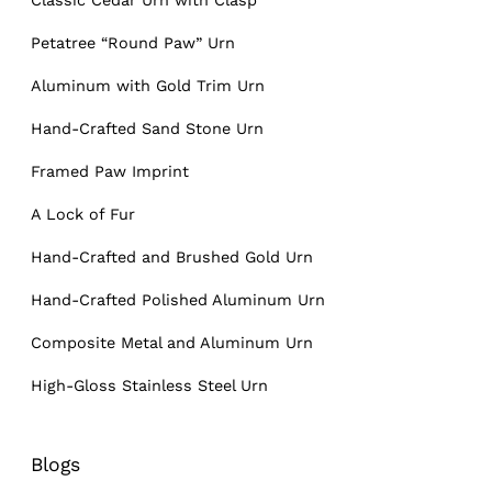
Petatree “Round Paw” Urn
Aluminum with Gold Trim Urn
Hand-Crafted Sand Stone Urn
Framed Paw Imprint
A Lock of Fur
Hand-Crafted and Brushed Gold Urn
Hand-Crafted Polished Aluminum Urn
Composite Metal and Aluminum Urn
High-Gloss Stainless Steel Urn
Blogs