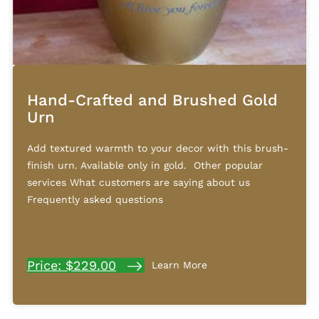
Hand-Crafted and Brushed Gold
Urn
Add textured warmth to your decor with this brush-
finish urn. Available only in gold. Other popular
services What customers are saying about us
Frequently asked questions
Price: $229.00
Learn More