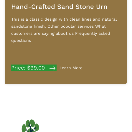
Hand-Crafted Sand Stone Urn
This is a classic design with clean lines and natural
sandstone finish. Other popular services What
customers are saying about us Frequently asked
questions
Price: $99.00
Learn More