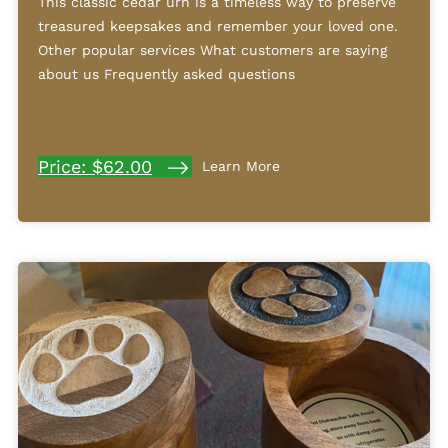
This classic cedar urn is a timeless way to preserve
treasured keepsakes and remember your loved one.
Other popular services What customers are saying
about us Frequently asked questions
Price: $62.00
Learn More