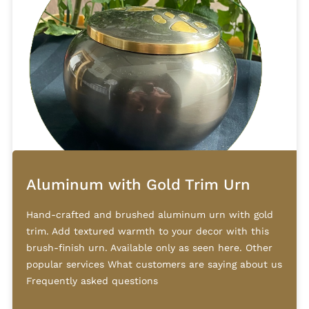
Aluminum with Gold Trim Urn
Hand-crafted and brushed aluminum urn with gold
trim. Add textured warmth to your decor with this
brush-finish urn. Available only as seen here. Other
popular services What customers are saying about us
Frequently asked questions