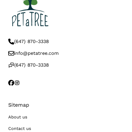
(647) 870-3338
info@petatree.com
(647) 870-3338
Sitemap
About us
Contact us