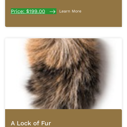
Price: $199.00
Learn More
A Lock of Fur