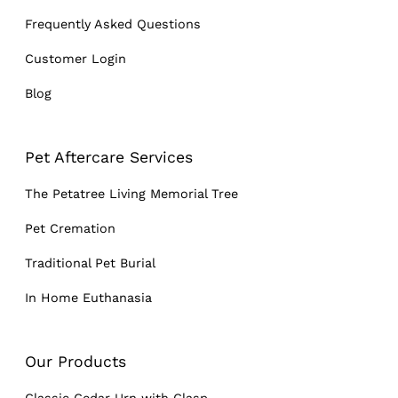
Frequently Asked Questions
Customer Login
Blog
Pet Aftercare Services
The Petatree Living Memorial Tree
Pet Cremation
Traditional Pet Burial
In Home Euthanasia
Our Products
Classic Cedar Urn with Clasp