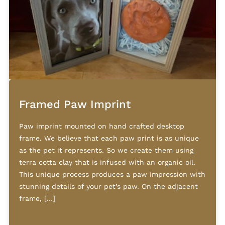
Framed Paw Imprint
Paw imprint mounted on hand crafted desktop
frame. We believe that each paw print is as unique
as the pet it represents. So we create them using
terra cotta clay that is infused with an organic oil.
This unique process produces a paw impression with
stunning details of your pet’s paw. On the adjacent
frame, […]