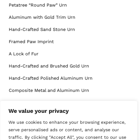
Petatree “Round Paw” Urn
Aluminum with Gold Trim Urn
Hand-Crafted Sand Stone Urn
Framed Paw Imprint
A Lock of Fur
Hand-Crafted and Brushed Gold Urn
Hand-Crafted Polished Aluminum Urn
Composite Metal and Aluminum Urn
High-Gloss Stainless Steel Urn
We value your privacy
We use cookies to enhance your browsing experience,
Blogs
serve personalised ads or content, and analyse our
traffic. By clicking "Accept All", you consent to our use
The Awesome Role Trees Play