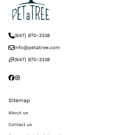
(647) 870-3338
info@petatree.com
(647) 870-3338
Sitemap
About us
Contact us