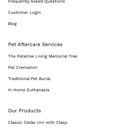
Frequently Asked Questions
Customer Login
Blog
Pet Aftercare Services
The Petatree Living Memorial Tree
Pet Cremation
Traditional Pet Burial
In Home Euthanasia
Our Products
Classic Cedar Urn with Clasp