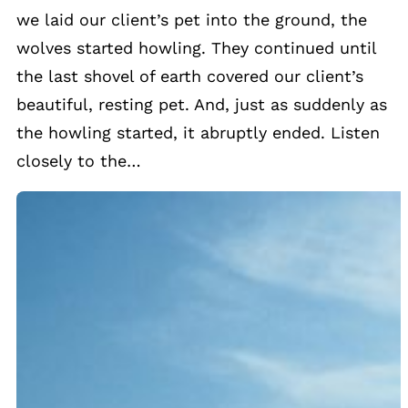
we laid our client’s pet into the ground, the
wolves started howling. They continued until
the last shovel of earth covered our client’s
beautiful, resting pet. And, just as suddenly as
the howling started, it abruptly ended. Listen
closely to the…