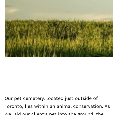
Our pet cemetery, located just outside of
Toronto, lies within an animal conservation. As
we laid our client’s pet into the ground, the