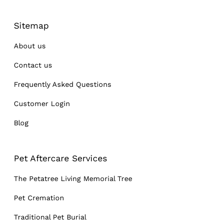
Sitemap
About us
Contact us
Frequently Asked Questions
Customer Login
Blog
Pet Aftercare Services
The Petatree Living Memorial Tree
Pet Cremation
Traditional Pet Burial