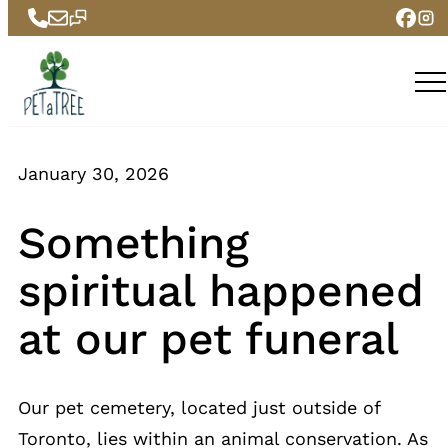
Skip
to
content
January 30, 2026
Something
spiritual happened
at our pet funeral
Our pet cemetery, located just outside of
Toronto, lies within an animal conservation. As