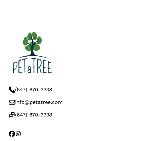
(647) 870-3338
info@petatree.com
(647) 870-3338