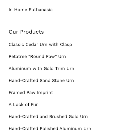
In Home Euthanasia
Our Products
Classic Cedar Urn with Clasp
Petatree “Round Paw” Urn
Aluminum with Gold Trim Urn
Hand-Crafted Sand Stone Urn
Framed Paw Imprint
A Lock of Fur
Hand-Crafted and Brushed Gold Urn
Hand-Crafted Polished Aluminum Urn