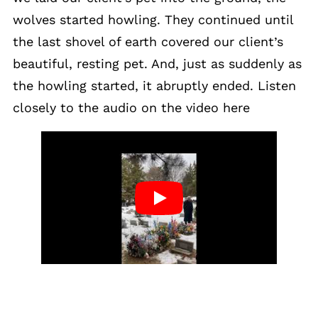
wolves started howling. They continued until
the last shovel of earth covered our client’s
beautiful, resting pet. And, just as suddenly as
the howling started, it abruptly ended. Listen
closely to the audio on the video here