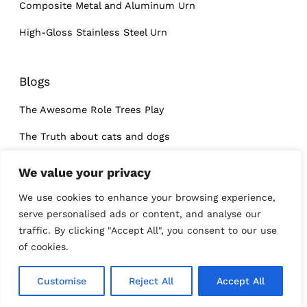
Composite Metal and Aluminum Urn
High-Gloss Stainless Steel Urn
Blogs
The Awesome Role Trees Play
The Truth about cats and dogs
What I learned at a dog’s funeral
We value your privacy
We use cookies to enhance your browsing experience,
serve personalised ads or content, and analyse our
traffic. By clicking "Accept All", you consent to our use
of cookies.
Customise
Reject All
Accept All