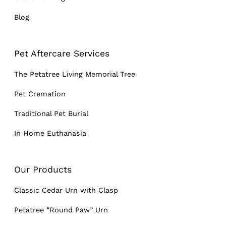
Blog
Pet Aftercare Services
The Petatree Living Memorial Tree
Pet Cremation
Traditional Pet Burial
In Home Euthanasia
Our Products
Classic Cedar Urn with Clasp
Petatree “Round Paw” Urn