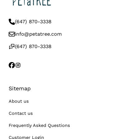
(647) 870-3338
info@petatree.com
(647) 870-3338
Sitemap
About us
Contact us
Frequently Asked Questions
Customer Login