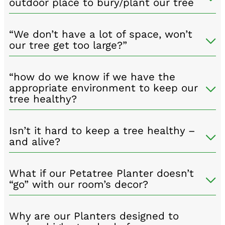
outdoor place to bury/plant our tree
“We don’t have a lot of space, won’t
our tree get too large?”
“how do we know if we have the
appropriate environment to keep our
tree healthy?
Isn’t it hard to keep a tree healthy –
and alive?
What if our Petatree Planter doesn’t
“go” with our room’s decor?
Why are our Planters designed to