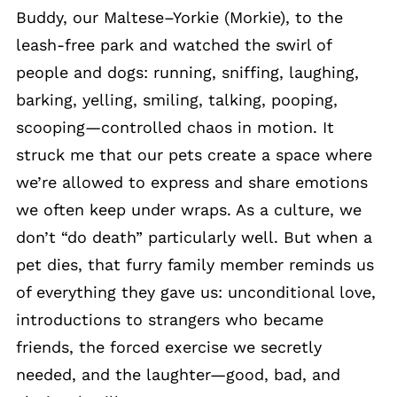
Buddy, our Maltese–Yorkie (Morkie), to the
leash-free park and watched the swirl of
people and dogs: running, sniffing, laughing,
barking, yelling, smiling, talking, pooping,
scooping—controlled chaos in motion. It
struck me that our pets create a space where
we’re allowed to express and share emotions
we often keep under wraps. As a culture, we
don’t “do death” particularly well. But when a
pet dies, that furry family member reminds us
of everything they gave us: unconditional love,
introductions to strangers who became
friends, the forced exercise we secretly
needed, and the laughter—good, bad, and