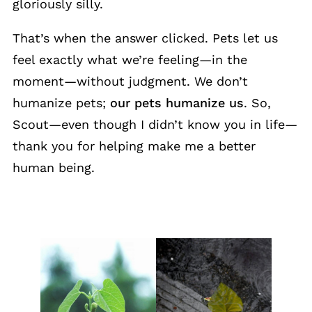
gloriously silly.
That’s when the answer clicked. Pets let us
feel exactly what we’re feeling—in the
moment—without judgment. We don’t
humanize pets;
our pets humanize us
. So,
Scout—even though I didn’t know you in life—
thank you for helping make me a better
human being.