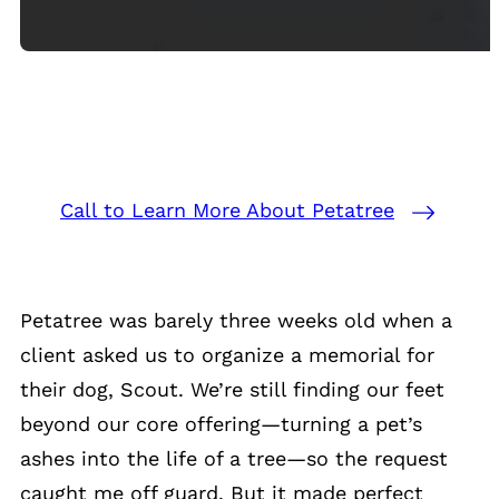
Call to Learn More About Petatree
Petatree was barely three weeks old when a
client asked us to organize a memorial for
their dog, Scout. We’re still finding our feet
beyond our core offering—turning a pet’s
ashes into the life of a tree—so the request
caught me off guard. But it made perfect