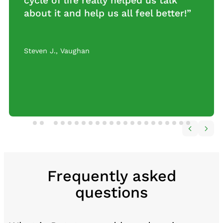
cycle of life really helped us talk
about it and help us all feel better!”
Steven J.
,
Vaughan
Frequently asked
questions