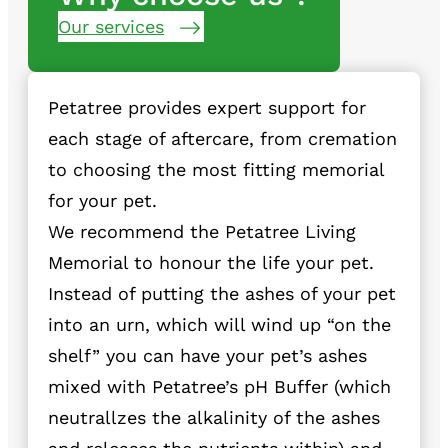
Our services
Petatree provides expert support for
each stage of aftercare, from cremation
to choosing the most fitting memorial
for your pet.
We recommend the Petatree Living
Memorial to honour the life your pet.
Instead of putting the ashes of your pet
into an urn, which will wind up “on the
shelf” you can have your pet’s ashes
mixed with Petatree’s pH Buffer (which
neutrallzes the alkalinity of the ashes