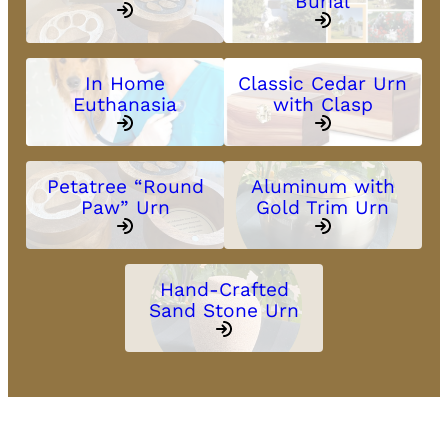
Burial
In Home
Classic Cedar Urn
Euthanasia
with Clasp
Petatree “Round
Aluminum with
Paw” Urn
Gold Trim Urn
Hand-Crafted
Sand Stone Urn