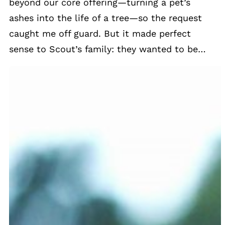
beyond our core offering—turning a pet’s
ashes into the life of a tree—so the request
caught me off guard. But it made perfect
sense to Scout’s family: they wanted to be…