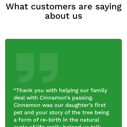
What customers are saying
about us
“Thank you with helping our family
deal with Cinnamon’s passing.
Cinnamon was our daughter’s first
pet and your story of the tree being
a form of re-birth in the natural