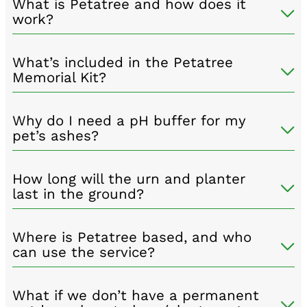
What is Petatree and how does it
work?
What’s included in the Petatree
Memorial Kit?
Why do I need a pH buffer for my
pet’s ashes?
How long will the urn and planter
last in the ground?
Where is Petatree based, and who
can use the service?
What if we don’t have a permanent