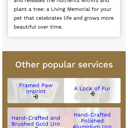
and releases the nutrients within) and
plant a tree: a LIving Memorial for your
pet that celebrates life and grows more
beautiful over time.
Other popular services
Framed Paw
A Lock of Fur
Imprint
Hand-Crafted
Hand-Crafted and
Polished
Brushed Gold Urn
Aluminum Urn