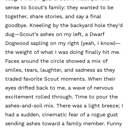
sense to Scout’s family: they wanted to be
together, share stories, and say a final
goodbye. Kneeling by the backyard hole they’d
dug—Scout’s ashes on my left, a Dwarf
Dogwood sapling on my right (yeah, I know)—
the weight of what I was doing finally hit me.
Faces around the circle showed a mix of
smiles, tears, laughter, and sadness as they
traded favorite Scout moments. When their
eyes drifted back to me, a wave of nervous
excitement rolled through. Time to pour the
ashes-and-soil mix. There was a light breeze; I
had a sudden, cinematic fear of a rogue gust
sending ashes toward a family member. Funny