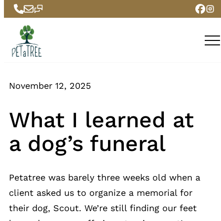
Skip
to
content
November 12, 2025
What I learned at
a dog’s funeral
Petatree was barely three weeks old when a
client asked us to organize a memorial for
their dog, Scout. We’re still finding our feet