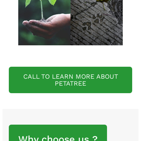
CALL TO LEARN MORE ABOUT
PETATREE
Why choose us ?