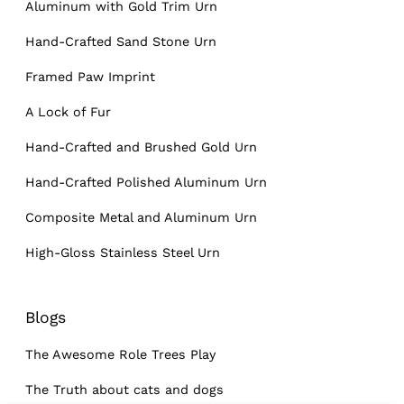
Aluminum with Gold Trim Urn
Hand-Crafted Sand Stone Urn
Framed Paw Imprint
A Lock of Fur
Hand-Crafted and Brushed Gold Urn
Hand-Crafted Polished Aluminum Urn
Composite Metal and Aluminum Urn
High-Gloss Stainless Steel Urn
Blogs
The Awesome Role Trees Play
The Truth about cats and dogs