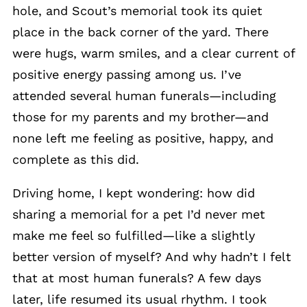
hole, and Scout’s memorial took its quiet
place in the back corner of the yard. There
were hugs, warm smiles, and a clear current of
positive energy passing among us. I’ve
attended several human funerals—including
those for my parents and my brother—and
none left me feeling as positive, happy, and
complete as this did.
Driving home, I kept wondering: how did
sharing a memorial for a pet I’d never met
make me feel so fulfilled—like a slightly
better version of myself? And why hadn’t I felt
that at most human funerals? A few days
later, life resumed its usual rhythm. I took