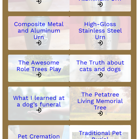
Composite Metal
High-Gloss
and Aluminum
Stainless Steel
Urn
Urn
The Awesome
The Truth about
Role Trees Play
cats and dogs
The Petatree
What I learned at
Living Memorial
a dog’s funeral
Tree
Traditional Pet
Pet Cremation