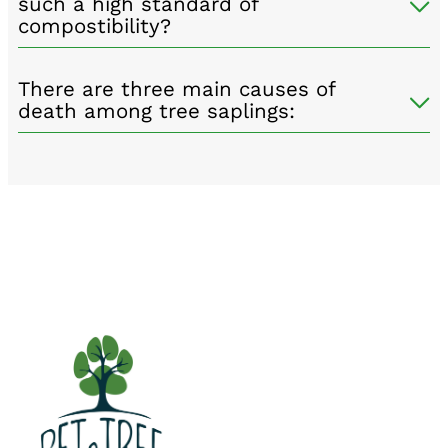
such a high standard of
compostibility?
There are three main causes of
death among tree saplings: