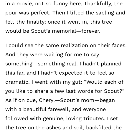
in a movie, not so funny here. Thankfully, the
pour was perfect. Then I lifted the sapling and
felt the finality: once it went in, this tree
would be Scout’s memorial—forever.
I could see the same realization on their faces.
And they were waiting for me to say
something—something real. I hadn’t planned
this far, and I hadn’t expected it to feel so
dramatic. I went with my gut: “Would each of
you like to share a few last words for Scout?”
As if on cue, Cheryl—Scout’s mom—began
with a beautiful farewell, and everyone
followed with genuine, loving tributes. I set
the tree on the ashes and soil, backfilled the